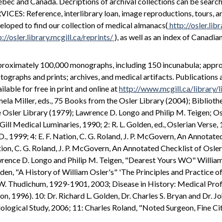
bec and Canada. Decriptions of archival collections can be searc
VICES: Reference, interlibrary loan, image reproductions, tours, a
eloped to find our collection of medical almanacs(
http://osler.lib
p://osler.library.mcgill.ca/reprints/
), as well as an index of Canadia
roximately 100,000 monographs, including 150 incunabula; approxi
tographs and prints; archives, and medical artifacts. Publications
ilable for free in print and online at
http://www.mcgill.ca/library/
ela Miller, eds., 75 Books from the Osler Library (2004); Biblioth
 Osler Library (1979); Lawrence D. Longo and Philip M. Teigen; Osle
ill Medical Luminaries, 1990; 2: R. L. Golden, ed., Oslerian Verse, 
D., 1999; 4: E. F. Nation, C. G. Roland, J. P. McGovern, An Annotate
ion, C. G. Roland, J. P. McGovern, An Annotated Checklist of Osleri
rence D. Longo and Philip M. Teigen, "Dearest Yours WO" William O
den, "A History of William Osler's" 'The Principles and Practice o
.W. Thudichum, 1929-1901, 2003; Disease in History: Medical Profi
on, 1996). 10: Dr. Richard L. Golden, Dr. Charles S. Bryan and Dr. J
lological Study, 2006; 11: Charles Roland, "Noted Surgeon, Fine C