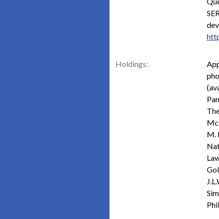
Que
SER
dev
htt
Holdings:
App
pho
(ava
Pam
The
McG
M. 
Nat
Law
Gol
J.L
Sim
Phi