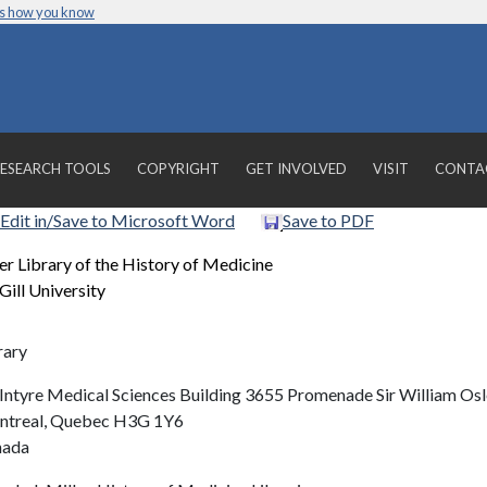
’s how you know
ESEARCH TOOLS
COPYRIGHT
GET INVOLVED
VISIT
CONTA
Edit in/Save to Microsoft Word
Save to PDF
er Library of the History of Medicine
ill University
rary
ntyre Medical Sciences Building 3655 Promenade Sir William Osl
treal, Quebec H3G 1Y6
nada