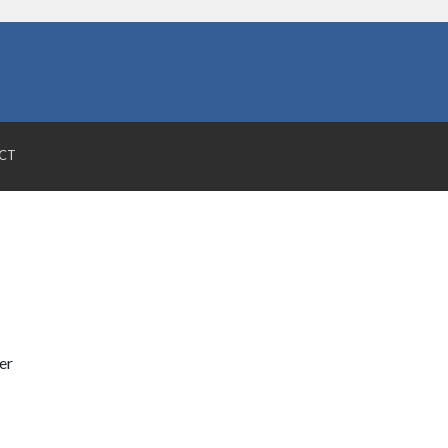
CT
er