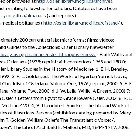
hed or browsed at
http://osler.library.mcgill.ca/archives
.
nd a visiting fellowship for scholars. Databases have been
rary.mcgill.ca/almanacs
) and reprints (
n medical obituaries (
http://osler.library.mcgill.ca/cfstand/
).
mately 200 current serials; microforms; films; videos;
 and Guides to the Collections: Olser Library Newsletter
library-using/branches/osler-library/oslernews
). Faith Wallis and
eca Osleriana (1929; reprint with corrections 1969 and 1987);
r Library Studies in the History of Medicine: 1: E. H. Bensley,
1992; 3: R. L. Golden, ed., The Works of Egerton Yorrick Davis,
d Checklist of Osleriana: Volume One, 1976, reprint, 2000; 5: E. F.
ana: Volume Two, 2000; 6: J. W. Lella, Willie: A Dream, 2000) 7:
sler's Letters from Egypt to Grace Revere Osler, 2002; 8: R. L.
f Medicine', 2004; 9: Theodore L. Sourkes, The Life and Work of
les of Illustrious Persons (exhibition catalog prepared by Mary
ohn T. Golden, William Osler's The Transatlantic Voice: A
itizen": The Life of Archibald E. Malloch, MD, 1844-1919, 2008.