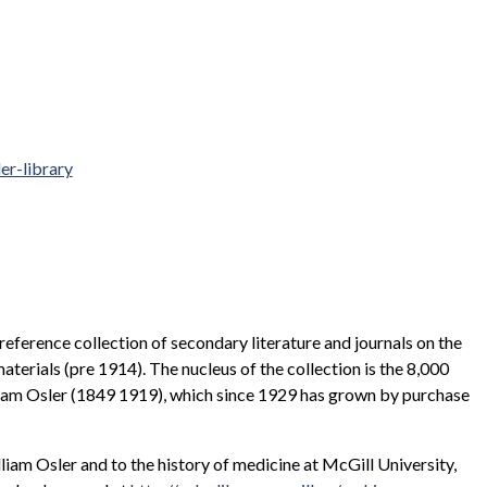
er-library
eference collection of secondary literature and journals on the
materials (pre 1914). The nucleus of the collection is the 8,000
lliam Osler (1849 1919), which since 1929 has grown by purchase
liam Osler and to the history of medicine at McGill University,