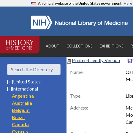
An official website of the United States government
Here
ABOUT
COLLECTIONS
EXHIBITIONS
R
Printer-friendly Version
Name:
Osl
McG
[+]
United States
[-]
International
Argentina
Type:
Lib
Australia
Address:
McI
Belgium
Mon
Brazil
Ca
Canada
Cyprus