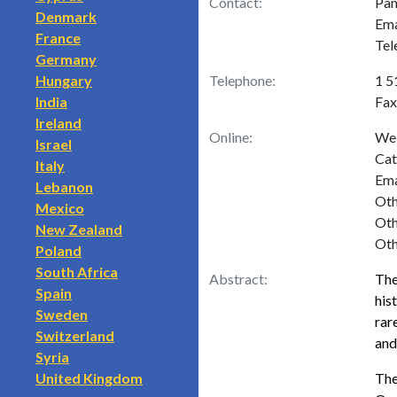
Contact:
Pam
Denmark
Ema
France
Tel
Germany
Hungary
Telephone:
1 5
India
Fax
Ireland
Online:
Web
Israel
Cat
Italy
Ema
Lebanon
Oth
Mexico
Oth
New Zealand
Oth
Poland
South Africa
Abstract:
The
Spain
his
Sweden
rar
Switzerland
and
Syria
United Kingdom
The