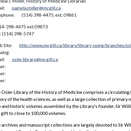
ela J. Miller, History of Medicine Librarian
il:
pamela.miller@mcgill.ca
ephone:
(514) 398-4475, ext. 09861
14-398-4475 ext:09873
: (514) 398-5747
 Site:
http://www.mcgill.ca/library/library-using/branches/osl
alog:
il:
osler.library@mcgill.ca
er:
er:
er:
 Osler Library of the History of Medicine comprises a circulating/r
tory of the health sciences, as well as a large collection of primary 
e and historic volumes assembled by the Library's founder, Sir Wi
 gift to close to 100,000 volumes.
 archives and manuscript collections are largely devoted to Sir Wil